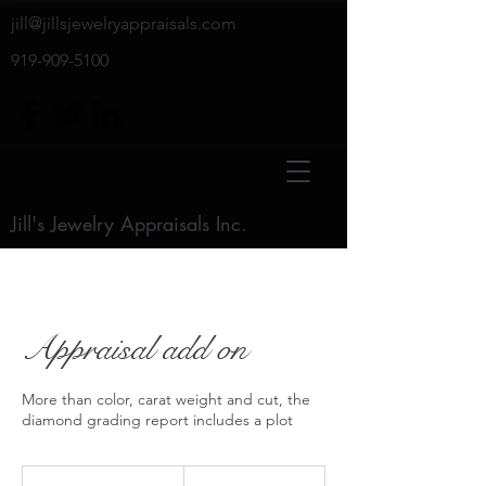
jill@jillsjewelryappraisals.com
919-909-5100
Jill's Jewelry Appraisals Inc.
Appraisal add on
More than color, carat weight and cut, the
diamond grading report includes a plot
$50