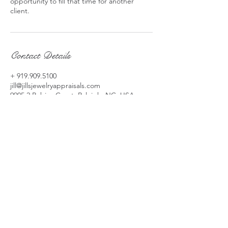
opportunity to fill that time for another
client.
Contact Details
+ 919.909.5100
jill@jillsjewelryappraisals.com
9905 2 Robins Court, Raleigh, NC, USA
jill@jillsjewelryappraisals.com
919-909-5100
​9905 Two Robins Court