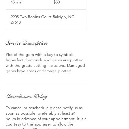
45 min
4
$50
5
m
9905 Two Robins Court Raleigh, NC
i
27613
n
Service Description
Plot of the gem with a key to symbols,
Imperfect diamonds and gems are plotted
with the grade setting inclusions. Damaged
gems have areas of damage plotted
Cancellation Policy
To cancel or reschedule please notify us as
soon as possible, preferably at least 24
hours in advance of your appointment. It is a
courtesy to the appraiser to allow the