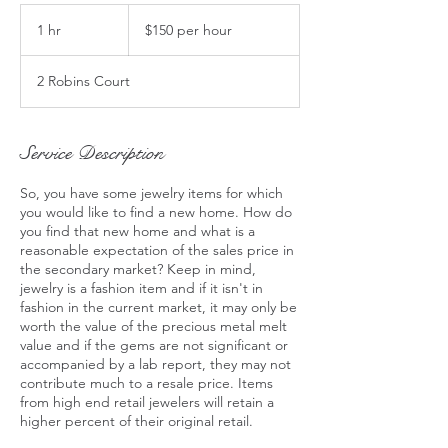
$150
per
1 hr
1
$150 per hour
hour
h
2 Robins Court
Service Description
So, you have some jewelry items for which
you would like to find a new home. How do
you find that new home and what is a
reasonable expectation of the sales price in
the secondary market? Keep in mind,
jewelry is a fashion item and if it isn't in
fashion in the current market, it may only be
worth the value of the precious metal melt
value and if the gems are not significant or
accompanied by a lab report, they may not
contribute much to a resale price. Items
from high end retail jewelers will retain a
higher percent of their original retail.