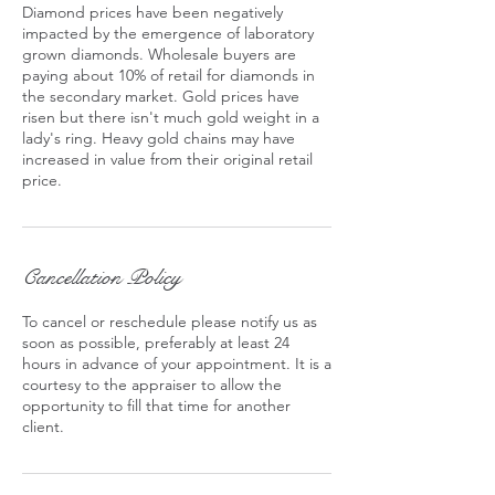
Diamond prices have been negatively
impacted by the emergence of laboratory
grown diamonds. Wholesale buyers are
paying about 10% of retail for diamonds in
the secondary market. Gold prices have
risen but there isn't much gold weight in a
lady's ring. Heavy gold chains may have
increased in value from their original retail
price.
Cancellation Policy
To cancel or reschedule please notify us as
soon as possible, preferably at least 24
hours in advance of your appointment. It is a
courtesy to the appraiser to allow the
opportunity to fill that time for another
client.