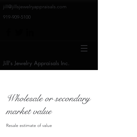
jill@jillsjewelryappraisals.com
919-909-5100
Jill's Jewelry Appraisals Inc.
Wholesale or secondary
market value
Resale estimate of value