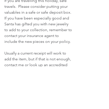
If you are travelling this holiday, safe 
travels.  Please consider putting your 
valuables in a safe or safe deposit box.  
If you have been especially good and 
Santa has gifted you with new jewelry 
to add to your collection, remember to 
contact your insurance agent to 
include the new pieces on your policy.
Usually a current receipt will work to 
add the item, but if that is not enough,  
contact me or look up an accredited 
jewelry appraiser from the NAJA, ASA 
or AGS websites.
If you are travelling on a cruise or 
visiting foreign lands, do a little 
homework first.  All of your touring, 
cruise and vacation companies have 