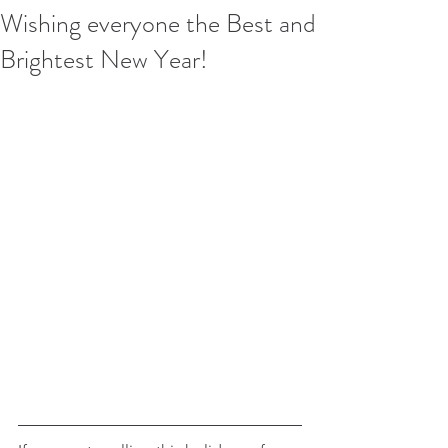
Wishing everyone the Best and
Brightest New Year!