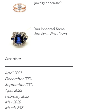
jewelry appraiser?
You Inherited Some
Jewelry... What Now?
Archive
April 2025
December 2024
September 2024
April 2023
February 2023
May 2020
March 2020