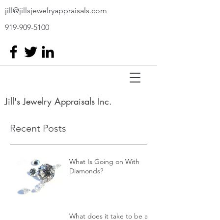
jill@jillsjewelryappraisals.com
919-909-5100
Jill's Jewelry Appraisals Inc.
Recent Posts
What Is Going on With
Diamonds?
What does it take to be a