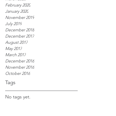
February 2020
January 2020
November 2019
July 2019
December 2018
December 2017
August 2017
May 2017
March 2017
December 2016
November 2016
October 2016
Tags
No tags yet.